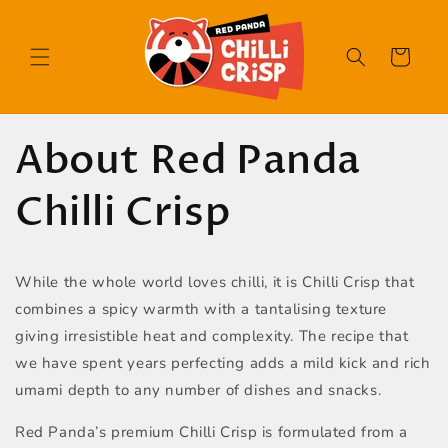
Skip to
content
Cart
About Red Panda
Chilli Crisp
While the whole world loves chilli, it is Chilli Crisp that
combines a spicy warmth with a tantalising texture
giving irresistible heat and complexity. The recipe that
we have spent years perfecting adds a mild kick and rich
umami depth to any number of dishes and snacks.
Red Panda’s premium Chilli Crisp is formulated from a