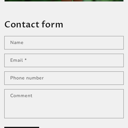
Contact form
Name
Email
*
Phone number
Comment