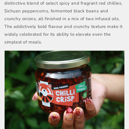
distinctive blend of select spicy and fragrant red chillies,
Sichuan peppercorns, fermented black beans and
crunchy onions, all finished in a mix of two infused oils.
The addictively bold flavour and crunchy texture make it
widely celebrated for its ability to elevate even the
simplest of meals.