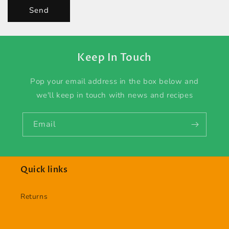
Send
Keep In Touch
Pop your email address in the box below and
we'll keep in touch with news and recipes
Email
Quick links
Returns